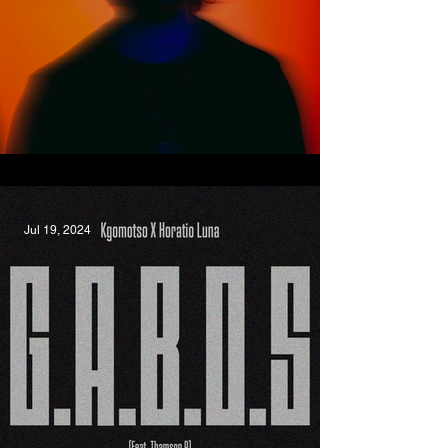
Hurts The Same, Oscar LaDell
Jul 19, 2024