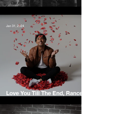
Close to Me, Steve Read
Jan 31, 2024
Love You Till The End, Rance
Lazarus