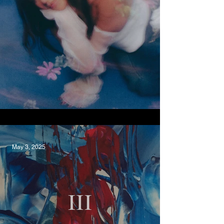
Surf, JINYU
May 3, 2025