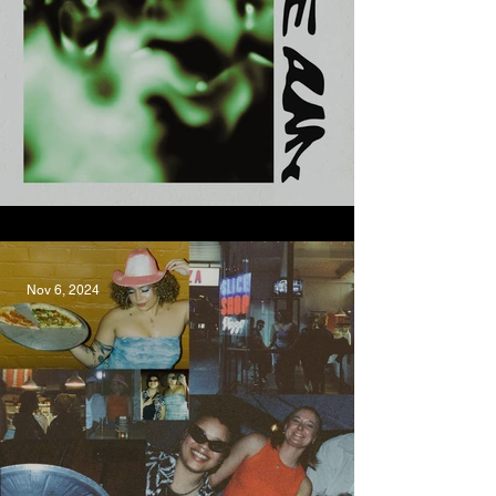
Graze, Jake Amy
Nov 6, 2024