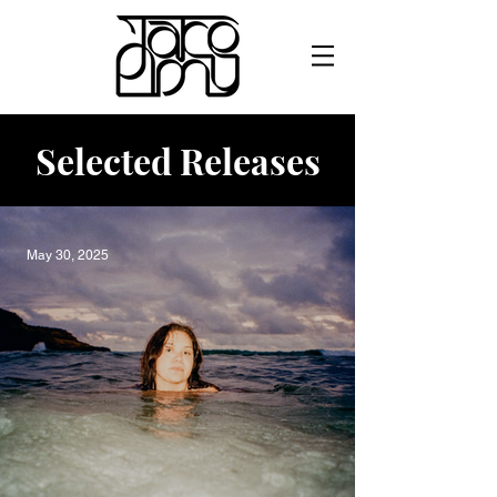
Selected Releases
May 30, 2025