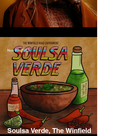
Overdrawn, Bumpy
Nov 23, 2023
Soulsa Verde, The Winfield