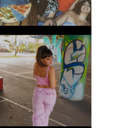
love you more, Kee'ahn
Nov 3, 2024