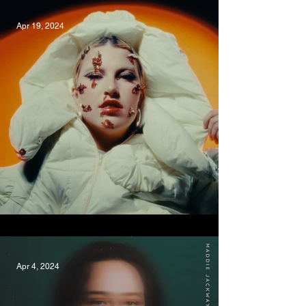
Apr 19, 2024
Shinin', Emma Volard
Apr 4, 2024