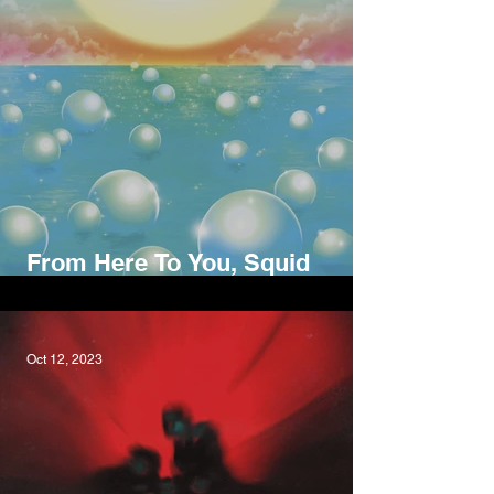
From Here To You, Squid
Nebula
Oct 12, 2023