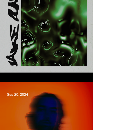
Yoofee, Jake Amy
Sep 20, 2024