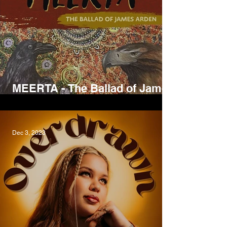
MEERTA - The Ballad of James
Arden, David Arden
Dec 3, 2023