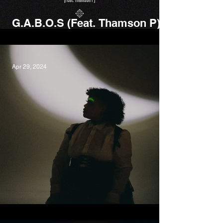
G​.​A​.​B​.​O​.​S (Feat. Thamson P),
Kgomotso X Horatio Luna
Apr 29, 2024
Space, Kaiit