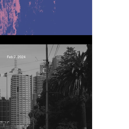
Formidable, LEF.
Feb 2, 2024