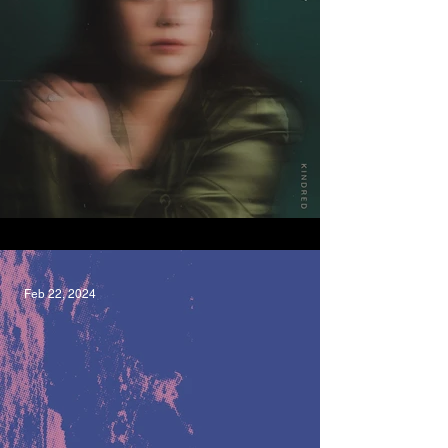
Kindred, Maddie Jackway
Feb 22, 2024