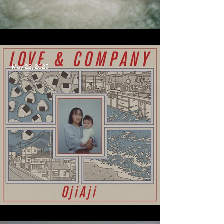
Maambakoort, Bumpy
May 22, 2025
Be Like A Cloud, OjiAji