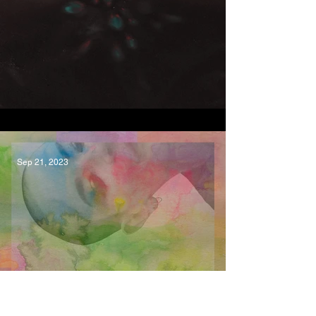
Cycles LP, Malla
Sep 21, 2023