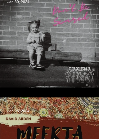
Jan 30, 2024
Don't Be Scared, CANISHA
Jan 25, 2024