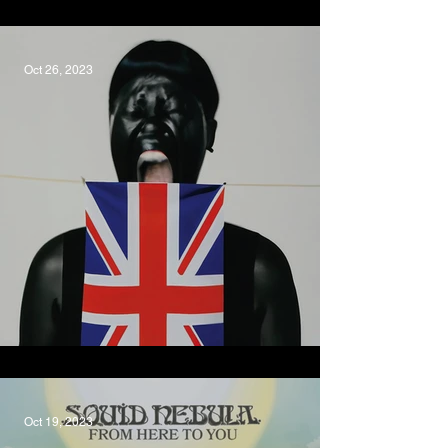
Road Experiment
Oct 26, 2023
Am I British Yet?, V V Brown
Oct 19, 2023