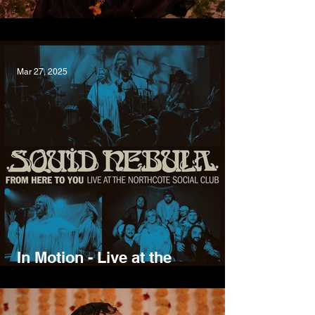
Growing Pains, Wild Gloriosa
Mar 27, 2025
In Motion - Live at the
Northcote Social Club, Squid
Nebula