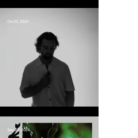
Devour, Isadora
Oct 23, 2024
Dream Of You, Oscar LaDell
Sep 27, 2024