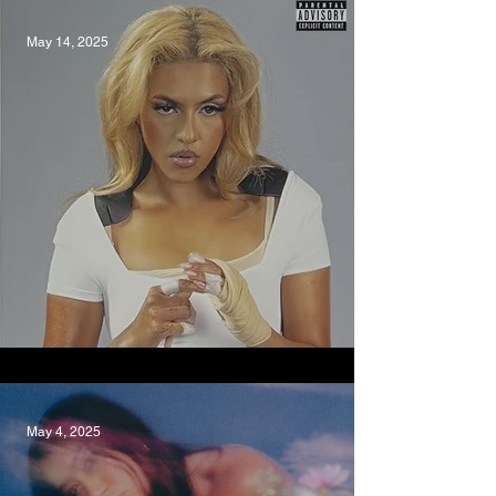
May 14, 2025
Pity Party, Pania
May 4, 2025