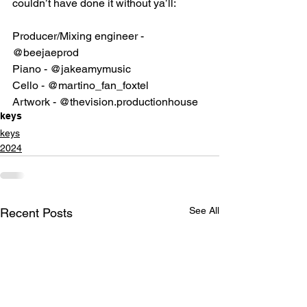
couldn’t have done it without ya’ll:
Producer/Mixing engineer - 
@beejaeprod
Piano - 
@jakeamymusic
Cello - 
@martino_fan_foxtel
Artwork - 
@thevision.productionhouse
keys
keys
2024
See All
Recent Posts