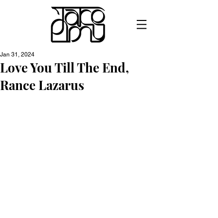
Jan 31, 2024
Love You Till The End,
Rance Lazarus