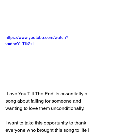
https://www.youtube.com/watch?
v=dhxY1Tlk2zI
‘Love You Till The End’ is essentially a 
song about falling for someone and 
wanting to love them unconditionally.
I want to take this opportunity to thank 
everyone who brought this song to life I 