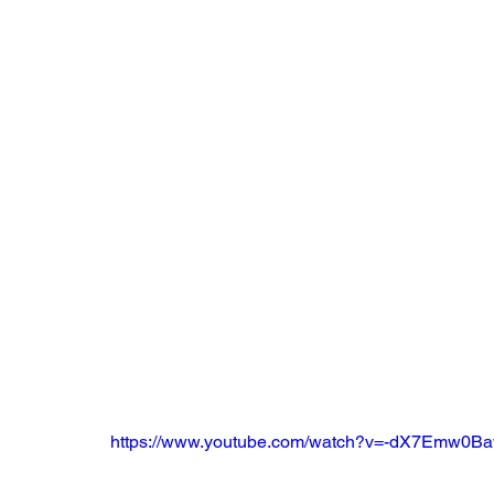
https://www.youtube.com/watch?v=-dX7Emw0B