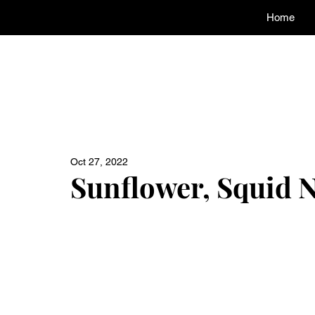
Home
Oct 27, 2022
Sunflower, Squid 