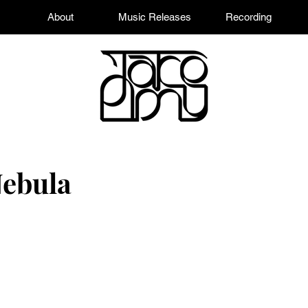
About
Music Releases
Recording
Nebula