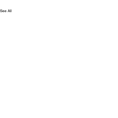
See All