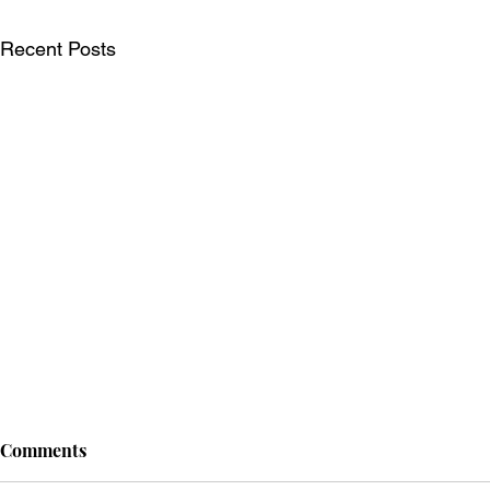
Recent Posts
Comments