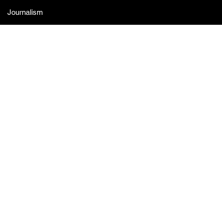
Journalism