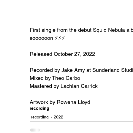
First single from the debut Squid Nebula al
soooooon ⚡⚡⚡
Released October 27, 2022
Recorded by Jake Amy at Sunderland Stud
Mixed by Theo Carbo
Mastered by Lachlan Carrick
Artwork by Rowena Lloyd
recording
recording
2022