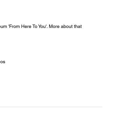
bum 'From Here To You'. More about that 
ios