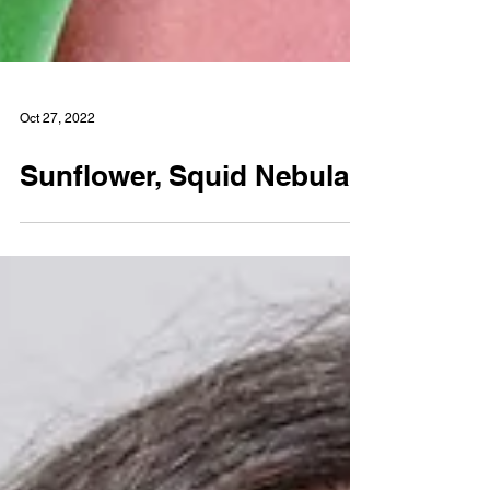
Oct 27, 2022
Sunflower, Squid Nebula