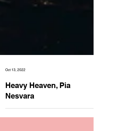
Oct 13, 2022
Heavy Heaven, Pia
Nesvara