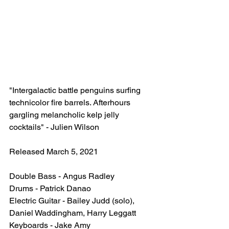
"Intergalactic battle penguins surfing 
technicolor fire barrels. Afterhours 
gargling melancholic kelp jelly 
cocktails" - Julien Wilson
Released March 5, 2021
Double Bass - Angus Radley
Drums - Patrick Danao
Electric Guitar - Bailey Judd (solo), 
Daniel Waddingham, Harry Leggatt
Keyboards - Jake Amy