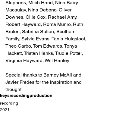
Stephens, Mitch Hand, Nina Barry-
Macaulay, Nina Debono, Oliver 
Downes, Ollie Cox, Rachael Amy, 
Robert Hayward, Roma Munro, Ruth 
Bruten, Sabrina Sutton, Scothern 
Family, Sylvie Evans, Tania Huigsloot, 
Theo Carbo, Tom Edwards, Tonya 
Hackett, Tristan Hanks, Trudie Potter, 
Virginia Hayward, Will Hanley
Special thanks to Barney McAll and 
Javier Fredes for the inspiration and 
thought
keys
recording
production
recording
2021
keys