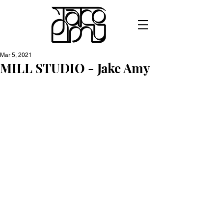
Mar 5, 2021
MILL STUDIO - Jake Amy