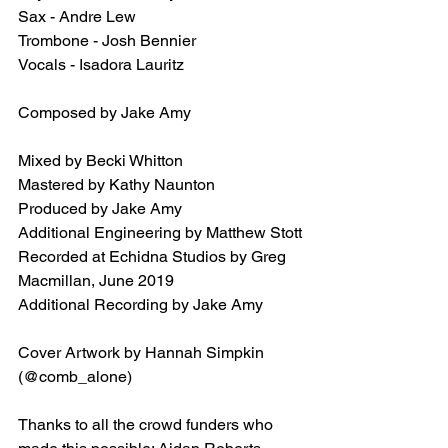
Sax - Andre Lew
Trombone - Josh Bennier
Vocals - Isadora Lauritz
Composed by Jake Amy
Mixed by Becki Whitton
Mastered by Kathy Naunton
Produced by Jake Amy
Additional Engineering by Matthew Stott
Recorded at Echidna Studios by Greg 
Macmillan, June 2019
Additional Recording by Jake Amy
Cover Artwork by Hannah Simpkin 
(@comb_alone)
Thanks to all the crowd funders who 