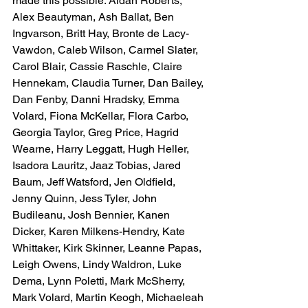
made this possible: Aidan Roberts, 
Alex Beautyman, Ash Ballat, Ben 
Ingvarson, Britt Hay, Bronte de Lacy-
Vawdon, Caleb Wilson, Carmel Slater, 
Carol Blair, Cassie Raschle, Claire 
Hennekam, Claudia Turner, Dan Bailey, 
Dan Fenby, Danni Hradsky, Emma 
Volard, Fiona McKellar, Flora Carbo, 
Georgia Taylor, Greg Price, Hagrid 
Wearne, Harry Leggatt, Hugh Heller, 
Isadora Lauritz, Jaaz Tobias, Jared 
Baum, Jeff Watsford, Jen Oldfield, 
Jenny Quinn, Jess Tyler, John 
Budileanu, Josh Bennier, Kanen 
Dicker, Karen Milkens-Hendry, Kate 
Whittaker, Kirk Skinner, Leanne Papas, 
Leigh Owens, Lindy Waldron, Luke 
Dema, Lynn Poletti, Mark McSherry, 
Mark Volard, Martin Keogh, Michaeleah 