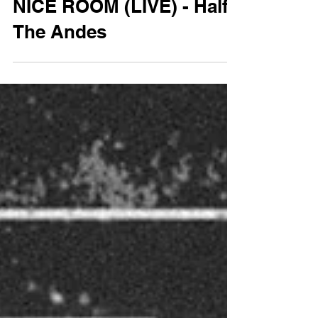
NICE ROOM (LIVE) - Half
The Andes