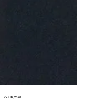
Oct 18, 2020