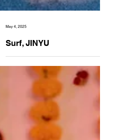
May 4, 2025
Surf, JINYU