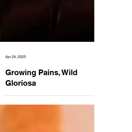
Apr 24, 2025
Growing Pains, Wild
Gloriosa