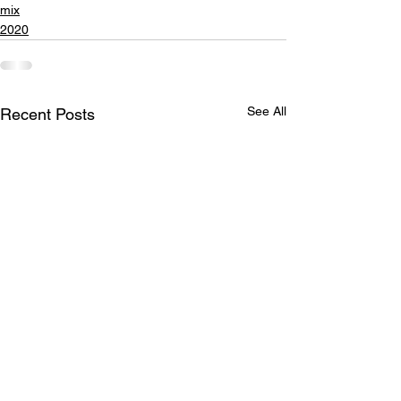
mix
2020
See All
Recent Posts