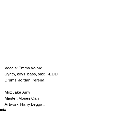
Vocals: Emma Volard 
Synth, keys, bass, sax: T-EDD
Drums: Jordan Pereira 
Mix: Jake Amy 
Master: Moses Carr
Artwork: Harry Leggatt
mix