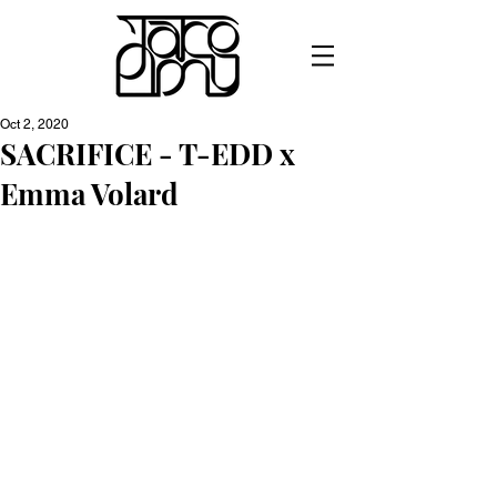
Oct 2, 2020
SACRIFICE - T-EDD x
Emma Volard