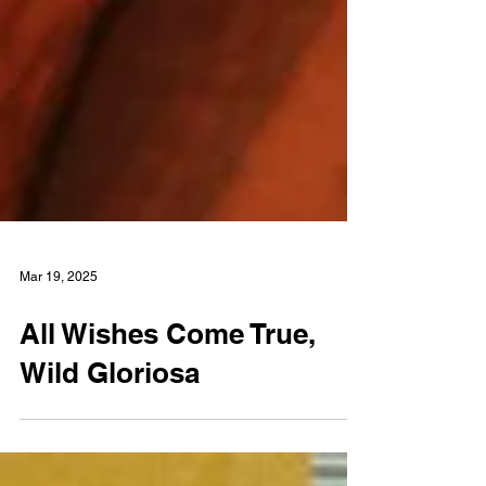
Mar 19, 2025
All Wishes Come True,
Wild Gloriosa