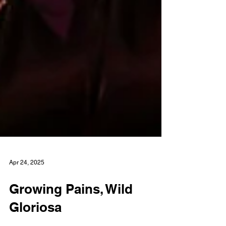
Apr 24, 2025
Growing Pains, Wild