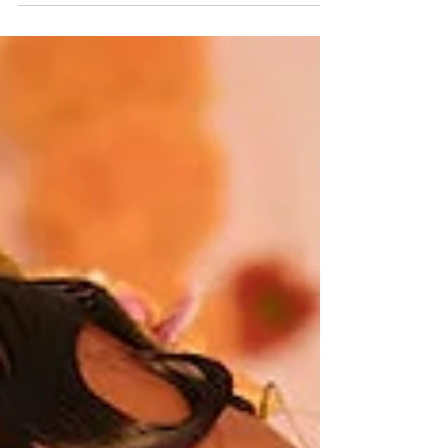
Gloriosa