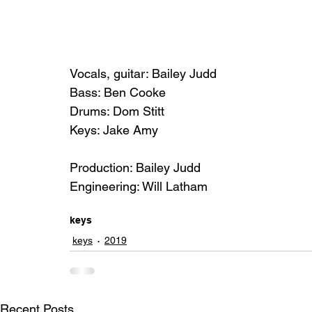
Vocals, guitar: Bailey Judd
Bass: Ben Cooke
Drums: Dom Stitt
Keys: Jake Amy
Production: Bailey Judd
Engineering: Will Latham
keys
keys
2019
Recent Posts