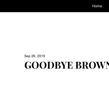
Home
Sep 26, 2019
GOODBYE BROWN E