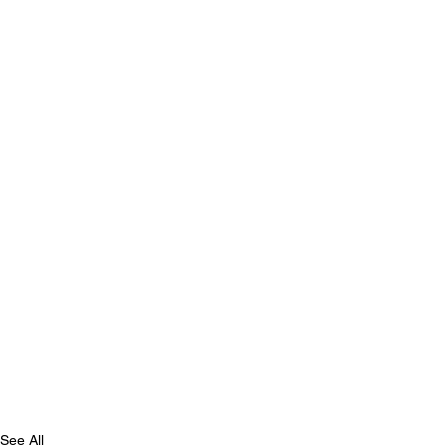
See All