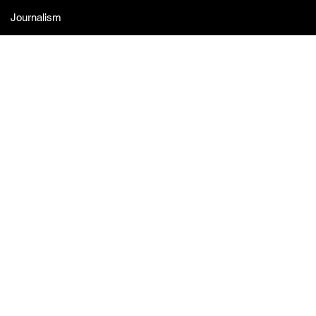
Journalism