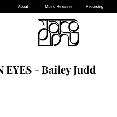
About
Music Releases
Recording
YES - Bailey Judd