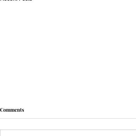
Comments