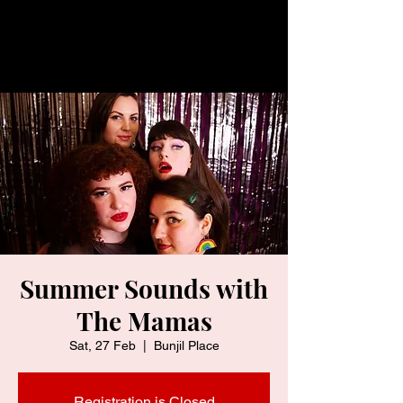
Summer Sounds with
The Mamas
Sat, 27 Feb
  |  
Bunjil Place
Registration is Closed