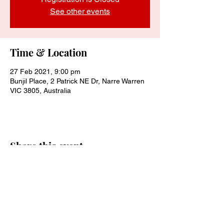
See other events
Time & Location
27 Feb 2021, 9:00 pm
Bunjil Place, 2 Patrick NE Dr, Narre Warren
VIC 3805, Australia
Share this event