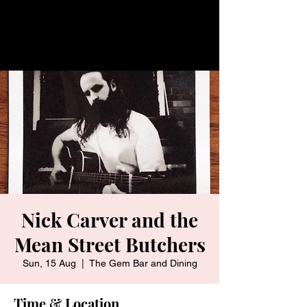
Nick Carver and the
Mean Street Butchers
Sun, 15 Aug
  |  
The Gem Bar and Dining
Time & Location