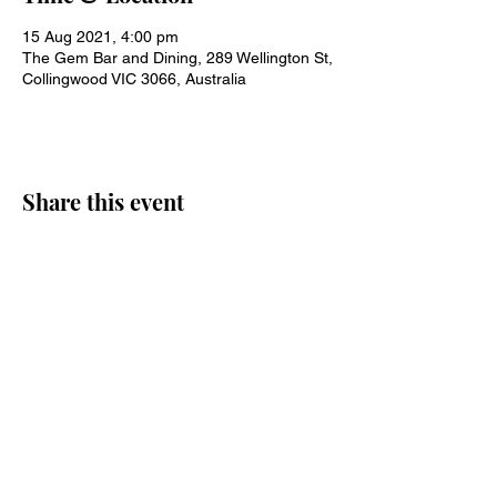
15 Aug 2021, 4:00 pm
The Gem Bar and Dining, 289 Wellington St,
Collingwood VIC 3066, Australia
Share this event
Join