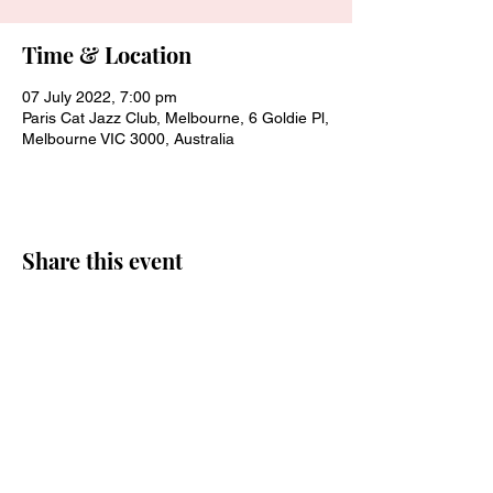
Time & Location
07 July 2022, 7:00 pm
Paris Cat Jazz Club, Melbourne, 6 Goldie Pl,
Melbourne VIC 3000, Australia
Share this event
Join