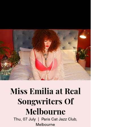
Miss Emilia at Real
Songwriters Of
Melbourne
Thu, 07 July
  |  
Paris Cat Jazz Club,
Melbourne