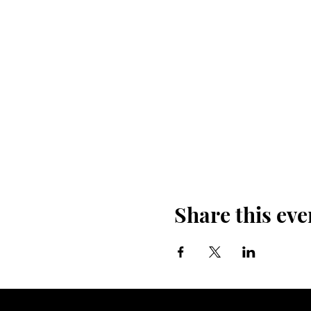
Share this eve