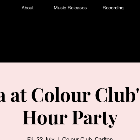
About
Music Releases
Recording
a at Colour Club'
Hour Party
Fri, 22 July
  |  
Colour Club, Carlton