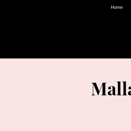
Home
Mall