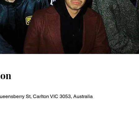
ion
ueensberry St, Carlton VIC 3053, Australia