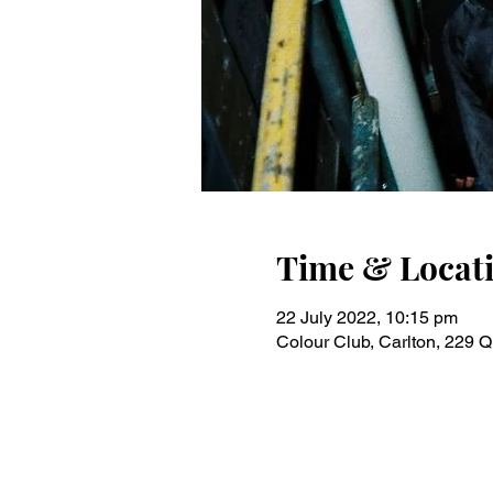
Time & Locat
22 July 2022, 10:15 pm
Colour Club, Carlton, 229 Q