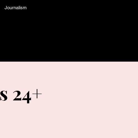
Journalism
s 24+