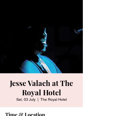
Jesse Valach at The
Royal Hotel
Sat, 03 July
  |  
The Royal Hotel
Time & Location