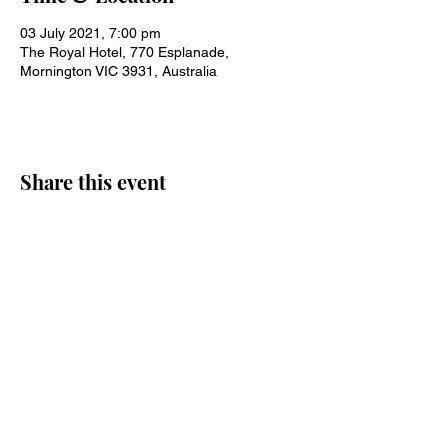
03 July 2021, 7:00 pm
The Royal Hotel, 770 Esplanade,
Mornington VIC 3931, Australia
Share this event
Join