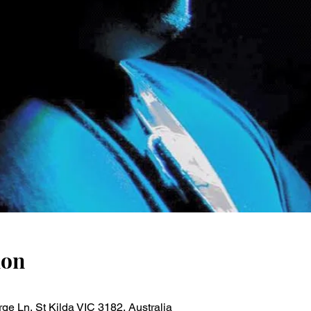
ion
ge Ln, St Kilda VIC 3182, Australia