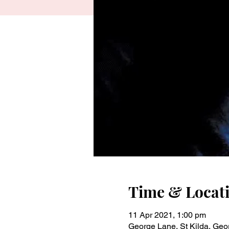
Time & Locat
11 Apr 2021, 1:00 pm
George Lane, St Kilda, Geor