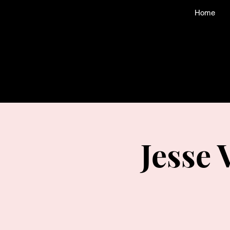
Home
Jesse 