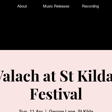
About
Music Releases
Recording
Valach at St Kild
Festival
Sun, 11 Apr
  |  
George Lane, St Kilda