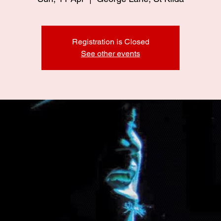
Registration is Closed
See other events