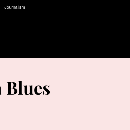
Journalism
a Blues