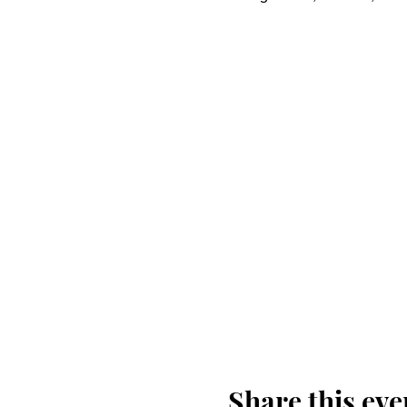
Share this eve