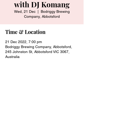
with DJ Komang
Wed, 21 Dec
  |  
Bodriggy Brewing
Company, Abbotsford
Time & Location
21 Dec 2022, 7:00 pm
Bodriggy Brewing Company, Abbotsford,
245 Johnston St, Abbotsford VIC 3067,
Australia
Share this event