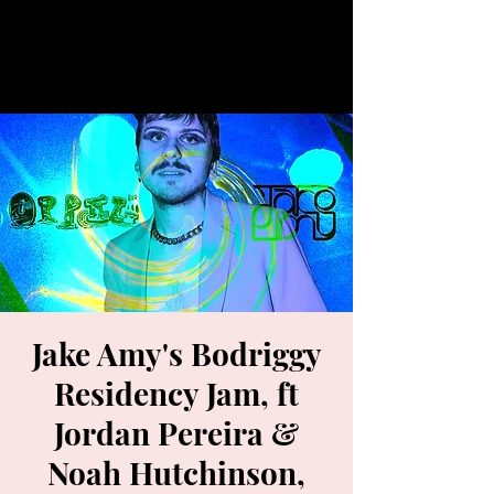
Jake Amy's Bodriggy
Residency Jam, ft
Jordan Pereira &
Noah Hutchinson,