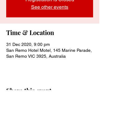
See other events
Time & Location
31 Dec 2020, 9:00 pm
San Remo Hotel Motel, 145 Marine Parade,
San Remo VIC 3925, Australia
Share this event