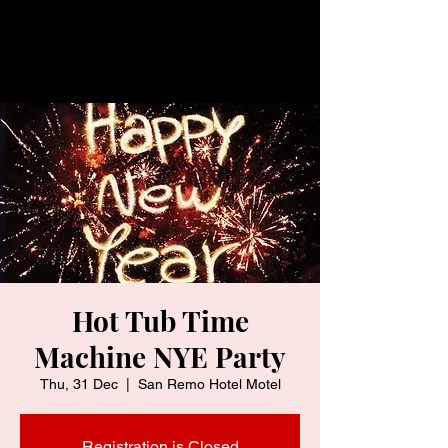
Hot Tub Time
Machine NYE Party
Thu, 31 Dec
  |  
San Remo Hotel Motel
Registration is Closed