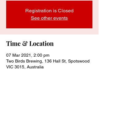
Registration is Closed
See other events
Time & Location
07 Mar 2021, 2:00 pm
Two Birds Brewing, 136 Hall St, Spotswood
VIC 3015, Australia
Share this event