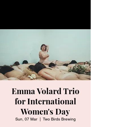
Emma Volard Trio
for International
Women's Day
Sun, 07 Mar
  |  
Two Birds Brewing