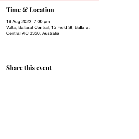
Time & Location
18 Aug 2022, 7:00 pm
Volta, Ballarat Central, 15 Field St, Ballarat
Central VIC 3350, Australia
Share this event
Join