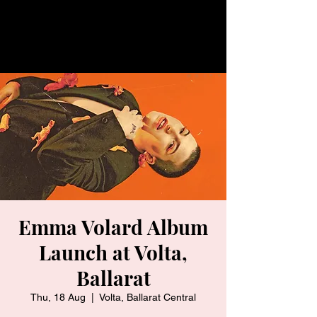
Emma Volard Album
Launch at Volta,
Ballarat
Thu, 18 Aug
  |  
Volta, Ballarat Central