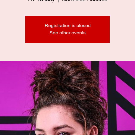
Registration is closed
See other events