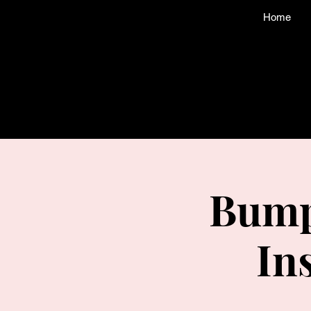
Home
Bump
In