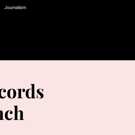
Journalism
cords
nch