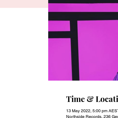
Time & Locat
13 May 2022, 5:00 pm AES
Northside Records, 236 Gert