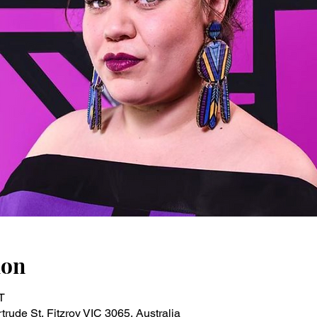
ion
T
rude St, Fitzroy VIC 3065, Australia