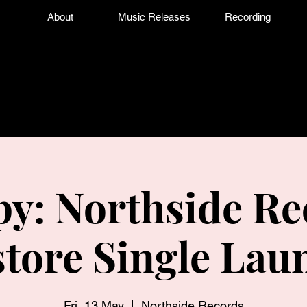
About
Music Releases
Recording
y: Northside Re
store Single Lau
Fri, 13 May
  |  
Northside Records