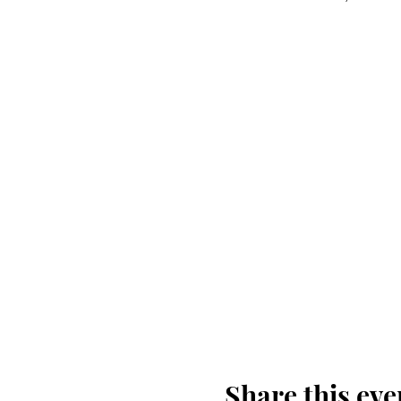
Share this eve