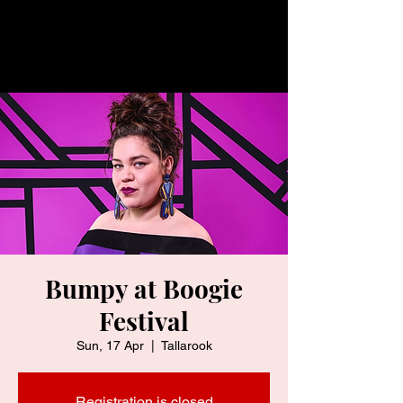
Bumpy at Boogie
Festival
Sun, 17 Apr
  |  
Tallarook
Registration is closed