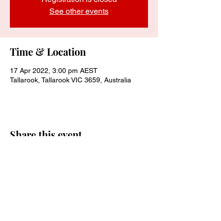
See other events
Time & Location
17 Apr 2022, 3:00 pm AEST
Tallarook, Tallarook VIC 3659, Australia
Share this event
Join