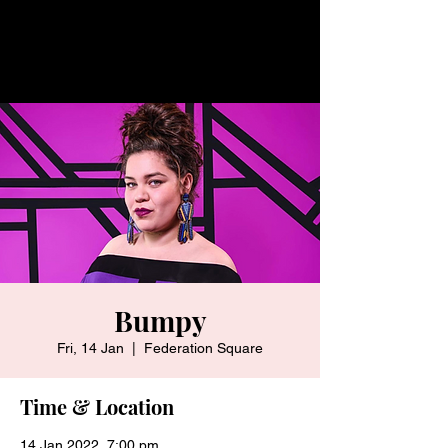
Bumpy
Fri, 14 Jan
  |  
Federation Square
Time & Location
14 Jan 2022, 7:00 pm