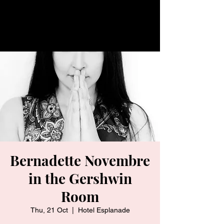
Bernadette Novembre
in the Gershwin
Room
Thu, 21 Oct
  |  
Hotel Esplanade