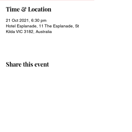
Time & Location
21 Oct 2021, 6:30 pm
Hotel Esplanade, 11 The Esplanade, St
Kilda VIC 3182, Australia
Share this event
Join