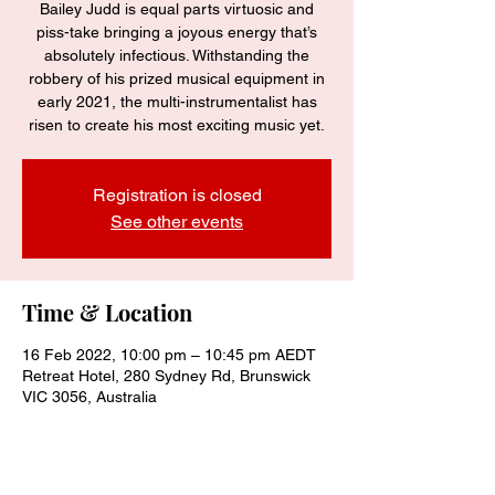
Bailey Judd is equal parts virtuosic and
piss-take bringing a joyous energy that’s
absolutely infectious. Withstanding the
robbery of his prized musical equipment in
early 2021, the multi-instrumentalist has
risen to create his most exciting music yet.
Registration is closed
See other events
Time & Location
16 Feb 2022, 10:00 pm – 10:45 pm AEDT
Retreat Hotel, 280 Sydney Rd, Brunswick
VIC 3056, Australia