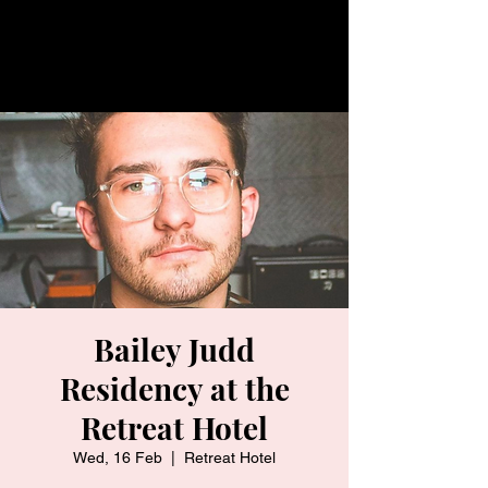
Bailey Judd
Residency at the
Retreat Hotel
Wed, 16 Feb
  |  
Retreat Hotel