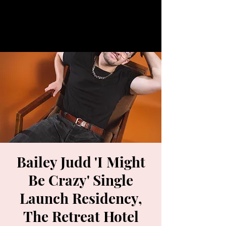
Bailey Judd 'I Might
Be Crazy' Single
Launch Residency,
The Retreat Hotel