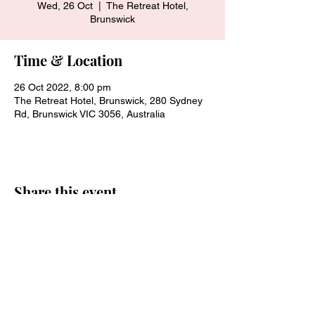
Wed, 26 Oct
  |  
The Retreat Hotel,
Brunswick
Time & Location
26 Oct 2022, 8:00 pm
The Retreat Hotel, Brunswick, 280 Sydney
Rd, Brunswick VIC 3056, Australia
Share this event
Join